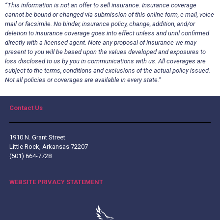
“This information is not an offer to sell insurance. Insurance coverage
cannot be bound or changed via submission of this online form, e-mail, voice
mail or facsimile. No binder, insurance policy, change, addition, and/or
deletion to insurance coverage goes into effect unless and until confirmed
directly with a licensed agent. Note any proposal of insurance we may
present to you will be based upon the values developed and exposures to
loss disclosed to us by you in communications with us. All coverages are
subject to the terms, conditions and exclusions of the actual policy issued.
Not all policies or coverages are available in every state.”
Contact Us
1910 N. Grant Street
Little Rock, Arkansas 72207
(501) 664-7728
WEBSITE PRIVACY STATEMENT