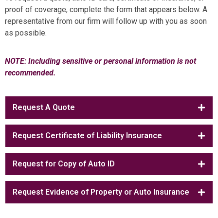
proof of coverage, complete the form that appears below. A
representative from our firm will follow up with you as soon
as possible.
NOTE: Including sensitive or personal information is not
recommended.
Request A Quote
Request Certificate of Liability Insurance
Request for Copy of Auto ID
Request Evidence of Property or Auto Insurance