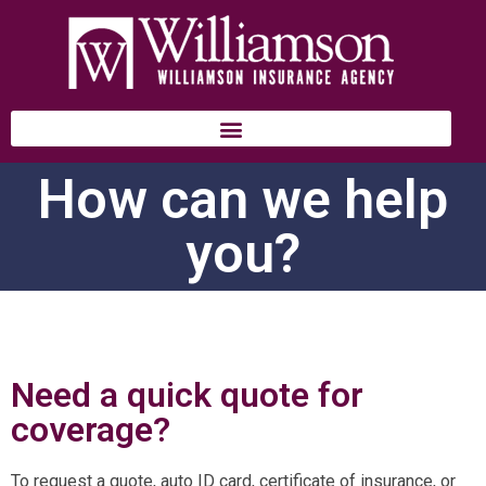
How can we help
you?
Need a quick quote for
coverage?
To request a quote, auto ID card, certificate of insurance, or