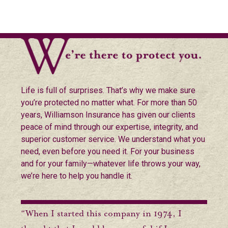
Life is full of surprises. That’s why we make sure
you’re protected no matter what. For more than 50
years, Williamson Insurance has given our clients
peace of mind through our expertise, integrity, and
superior customer service. We understand what you
need, even before you need it. For your business
and for your family—whatever life throws your way,
we’re here to help you handle it.
“When I started this company in 1974, I