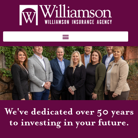
We've dedicated over 50 years
to investing in your future.