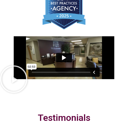
Testimonials