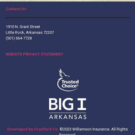
Contact Us
1910 N. Grant Street
Little Rock, Arkansas 72207
(501) 664-7728
WEBSITE PRIVACY STATEMENT
Developed by Cranford Co.
©2023 Williamson Insurance. All Rights
Reserved.