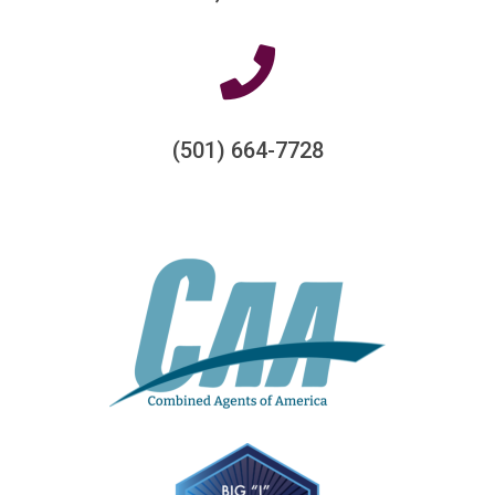
(501) 664-7728