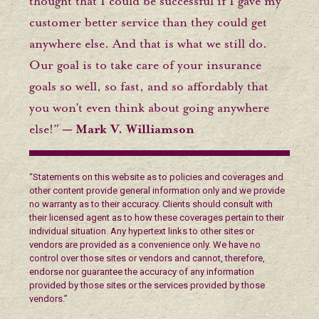
thought that I could be successful if I gave my
customer better service than they could get
anywhere else. And that is what we still do.
Our goal is to take care of your insurance
goals so well, so fast, and so affordably that
you won’t even think about going anywhere
else!”
— Mark V. Williamson
“Statements on this website as to policies and coverages and
other content provide general information only and we provide
no warranty as to their accuracy. Clients should consult with
their licensed agent as to how these coverages pertain to their
individual situation. Any hypertext links to other sites or
vendors are provided as a convenience only. We have no
control over those sites or vendors and cannot, therefore,
endorse nor guarantee the accuracy of any information
provided by those sites or the services provided by those
vendors.”