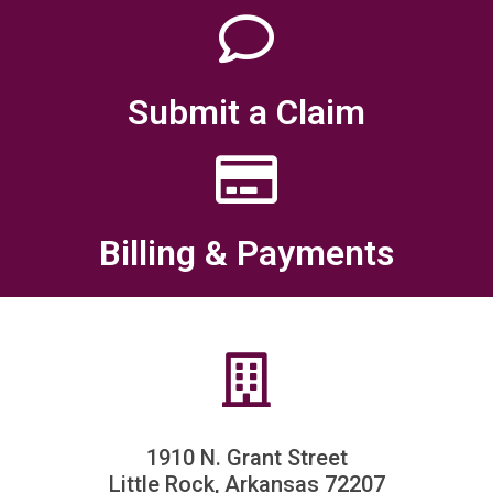
Submit a Claim
Billing & Payments
1910 N. Grant Street
Little Rock, Arkansas 72207